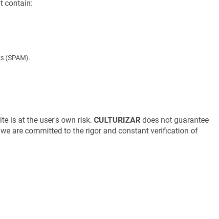
t contain:
nks (SPAM).
te is at the user's own risk.
CULTURIZAR
does not guarantee
gh we are committed to the rigor and constant verification of