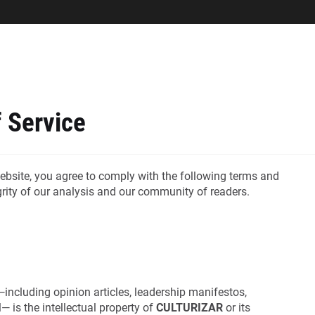
 Service
ebsite, you agree to comply with the following terms and
egrity of our analysis and our community of readers.
including opinion articles, leadership manifestos,
— is the intellectual property of
CULTURIZAR
or its