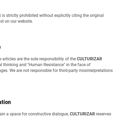
is strictly prohibited without explicitly citing the original
ost on our website.
e
 articles are the sole responsibility of the
CULTURIZAR
ical thinking and "Human Resistance" in the face of
es. We are not responsible for third-party misinterpretations
ation
in a space for constructive dialogue,
CULTURIZAR
reserves