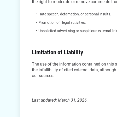
the right to moderate or remove comments tha
Hate speech, defamation, or personal insults.
Promotion of illegal activities.
Unsolicited advertising or suspicious external li
Limitation of Liability
The use of the information contained on this si
the infallibility of cited external data, althou
our sources.
Last updated: March 31, 2026.