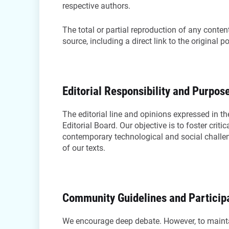
respective authors.
The total or partial reproduction of any content 
source, including a direct link to the original p
Editorial Responsibility and Purpos
The editorial line and opinions expressed in the
Editorial Board. Our objective is to foster crit
contemporary technological and social challeng
of our texts.
Community Guidelines and Particip
We encourage deep debate. However, to mainta