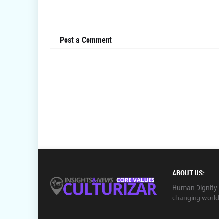
Post a Comment
ABOUT US:
Human Dignity ⎪
changing world