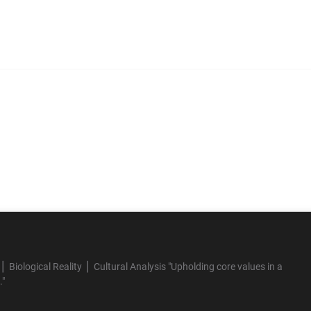
 Biological Reality ⎪ Cultural Analysis "Upholding core values in a
."