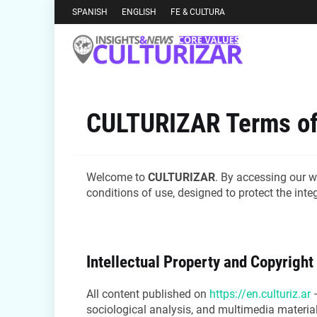
SPANISH
ENGLISH
FE & CULTURA
CULTURIZAR Terms of
Welcome to
CULTURIZAR
. By accessing our w
conditions of use, designed to protect the int
Intellectual Property and Copyright
All content published on
https://en.culturiz.ar
—
sociological analysis, and multimedia material